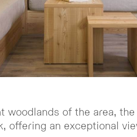
nt woodlands of the area, the
, offering an exceptional vie