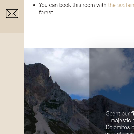
You can book this room with
the sustain
forest
Spent our f
majestic 
Dolomites b
very pleasan