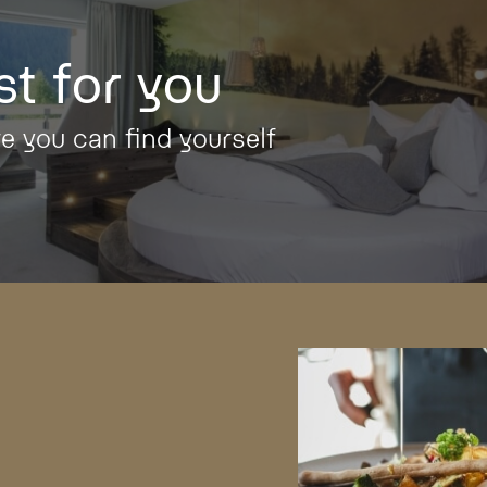
st for you
re you can find yourself