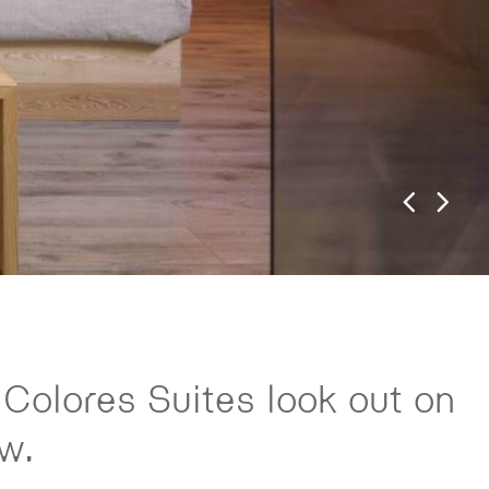
 Colores Suites look out on
w.