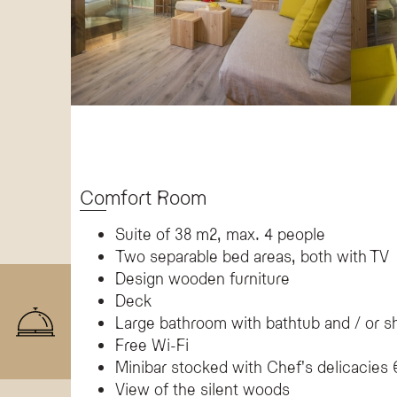
Comfort Room
Suite of 38 m2, max. 4 people
Two separable bed areas, both with TV
Design wooden furniture
Deck
Large bathroom with bathtub and / or 
Free Wi-Fi
Minibar stocked with Chef's delicacies 
View of the silent woods