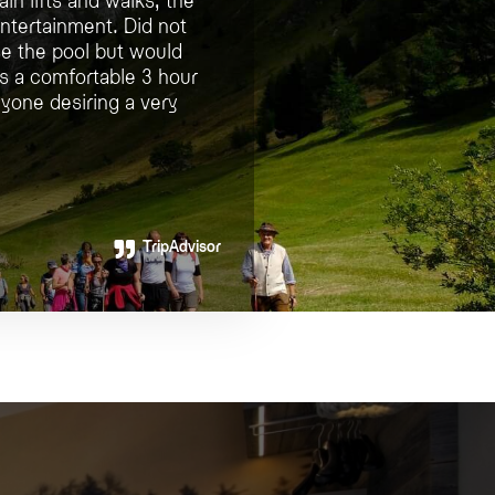
entertainment. Did not
use the pool but would
is a comfortable 3 hour
yone desiring a very
TripAdvisor
TripAdvisor