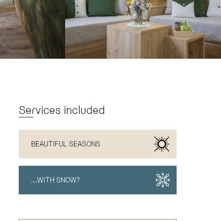
Services included
BEAUTIFUL SEASONS
...WITH SNOW?