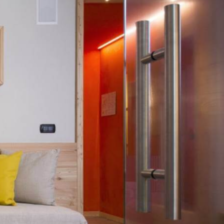
i Fassa forest.
s, and views of the surrounding woods and Cima Dodici peak.