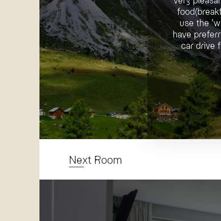
food(breakf
use the 'w
have preferr
car drive
Next Room