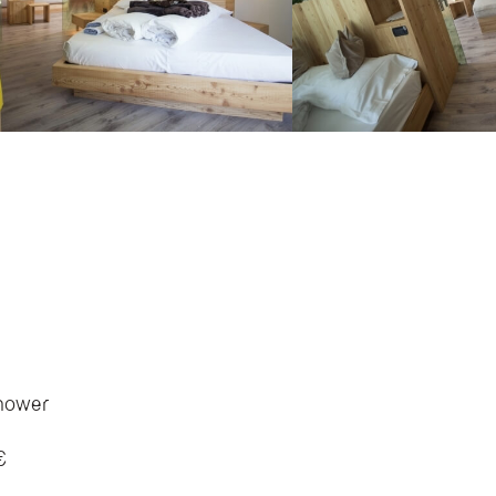
shower
€