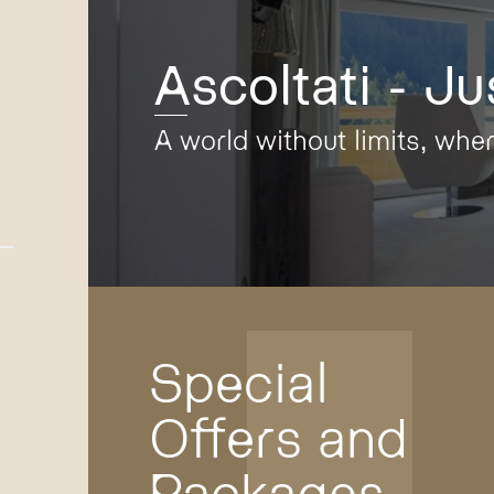
Ascoltati - Ju
A world without limits, whe
Special
Offers and
Packages