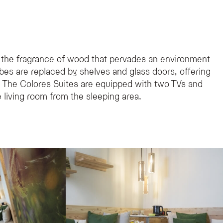
 the fragrance of wood that pervades an environment
obes are replaced by shelves and glass doors, offering
s. The Colores Suites are equipped with two TVs and
he living room from the sleeping area.