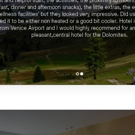
ast, dinner and afternoon snacks), the little extras, the 
ellness facilities' but they looked very impressive. Did 
ed it to be either non heated or a good bit cooler. Hotel 
 from Venice Airport and I would highly recommend for an
pleasant,central hotel for the Dolomites.