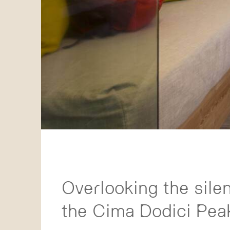
Overlooking the sile
the Cima Dodici Peak