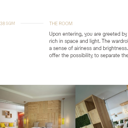
38
THE ROOM
SQM
Upon entering, you are greeted by
rich in space and light. The wardr
a sense of airiness and brightnes
offer the possibility to separate t