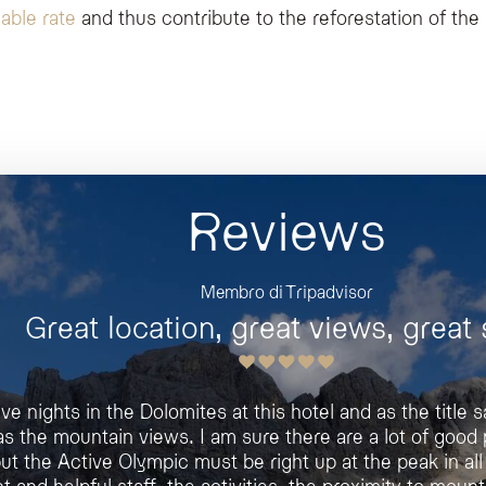
able rate
and thus contribute to the reforestation of the
Reviews
Membro di Tripadvisor
Jaroslav M
Great location, great views, great s
The best hotel in this area
ive nights in the Dolomites at this hotel and as the title
The hotel is beautiful, clean, fragrant and very comf
as the mountain views. I am sure there are a lot of good 
Staff was very nice and meal excellent. The SPA very l
ut the Active Olympic must be right up at the peak in all
The hotel has a lot of possibilities of rooms
t and helpful staff, the activities, the proximity to mount
Our Ski-vacation was thanks hotel too, perfec