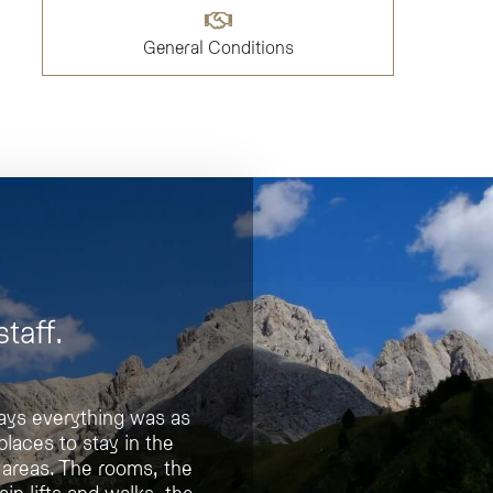
General Conditions
taff.
 says everything was as
ortable
places to stay in the
uxurious.
 areas. The rooms, the
ain lifts and walks, the
t