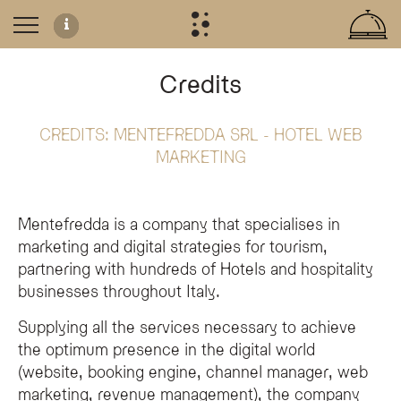
Credits
CREDITS:
MENTEFREDDA SRL - HOTEL WEB
Website Development and Credits
MARKETING
The Olympic SPA Hotel website was developed by
Mentefredda Srl
, a digita
Accessibility Commitment
Mentefredda is a company that specialises in
The Olympic SPA Hotel is dedicated to inclusive digital services, aiming for
pa
marketing and digital strategies for tourism,
partnering with hundreds of Hotels and hospitality
businesses throughout Italy.
Who developed the Olympic SPA Hotel website?
Supplying all the services necessary to achieve
The Olympic SPA Hotel website was developed by Mentefredda Srl, an agency spe
the optimum presence in the digital world
What services did Mentefredda provide for the hotel?
(website, booking engine, channel manager, web
Mentefredda provided comprehensive services for the Olympic SPA Hotel, inc
marketing, revenue management), the company