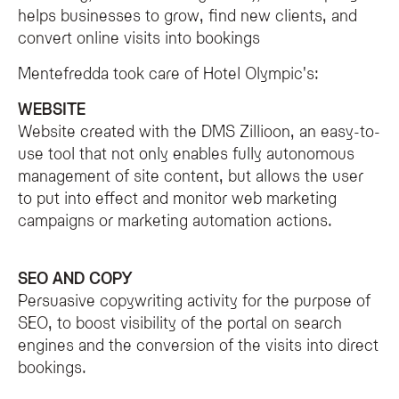
What is the Olympic SPA Hotel's commitment to web accessibilit
helps businesses to grow, find new clients, and
The Olympic SPA Hotel is committed to inclusivity and providing accessible di
convert online visits into bookings
Mentefredda took care of Hotel Olympic's:
WEBSITE
Website created with the DMS Zillioon, an easy-to-
use tool that not only enables fully autonomous
management of site content, but allows the user
to put into effect and monitor web marketing
campaigns or marketing automation actions.
SEO AND COPY
Persuasive copywriting activity for the purpose of
SEO, to boost visibility of the portal on search
engines and the conversion of the visits into direct
bookings.