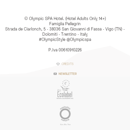
© Olympic SPA Hotel. (Hotel Adults Only 14+)
Famiglia Pellegrin
Strada de Ciarlonch, 5 - 38036 San Giovanni di Fassa - Vigo (TN) -
Dolomiti - Trentino - Italy
#OlympicStyle @Olympicspa
P.Iva 00610910226
CREDITS
NEWSLETTER