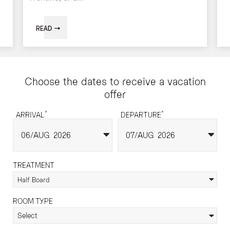
READ
Choose the dates to receive a vacation
offer
*
*
ARRIVAL
DEPARTURE
06
AUG
2026
07
AUG
2026
TREATMENT
Half Board
ROOM TYPE
Select