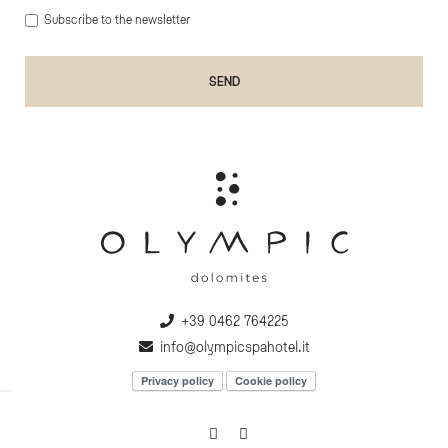
Subscribe to the newsletter
+39 0462 764225
info@olympicspahotel.it
Privacy policy
Cookie policy