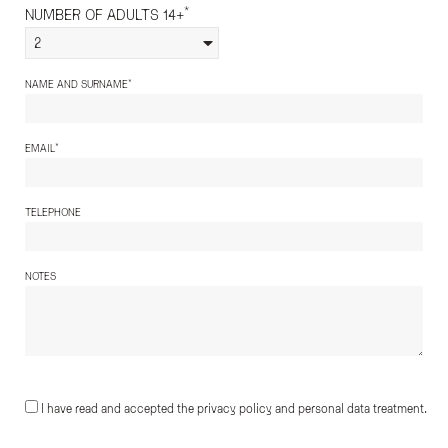
*
NUMBER OF ADULTS 14+
2
*
NAME AND SURNAME
*
EMAIL
TELEPHONE
NOTES
I have read and accepted the privacy policy and personal data treatment.