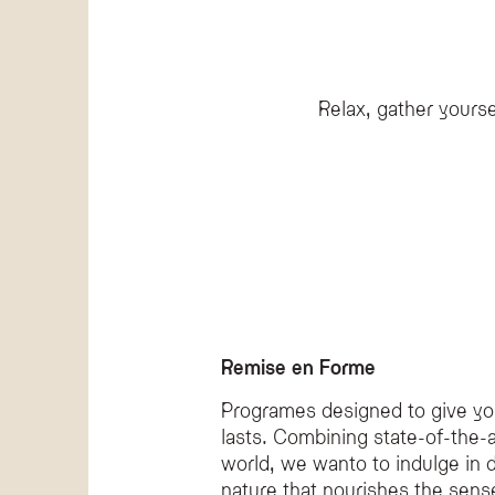
The Olympic SPA Hotel offers a wide range of wellnes
Does the hotel provide private spa experien
Yes, the Olympic SPA Hotel features a Private SPA for 
Is there a professional to guide wellness acti
Relax, gather yourse
The Olympic SPA Hotel employs a wellness coach named
Remise en Forme
Programes designed to give you 
lasts. Combining state-of-the-a
world, we wanto to indulge in 
nature that nourishes the sense