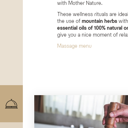
with Mother Nature.
These wellness rituals are ideal 
the use of
mountain herbs
with
essential oils of 100% natural or
give you a nice moment of rela
Massage menu