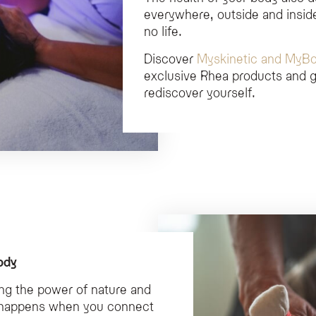
everywhere, outside and inside
no life.
Discover
Myskinetic and MyB
exclusive Rhea products and g
rediscover yourself.
ody
ing the power of nature and
is happens when you connect