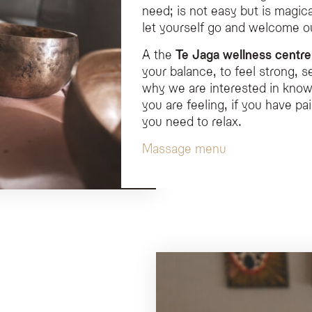
need; is not easy but is magical
let yourself go and welcome 
A the
Te Jaga wellness centre
your balance, to feel strong, s
why we are interested in know
you are feeling, if you have pa
you need to relax.
Massage menu