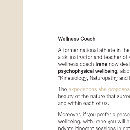
Wellness Coach
A former national athlete in the
a ski instructor and teacher of 
wellness coach
Irene
now deal
psychophysical wellbeing
, als
"Kinesiology, Naturopathy and B
The
experiences she proposes
beauty of the nature that surro
and within each of us.
Moreover, if you prefer a pers
wellbeing, with Irene you will h
private itinerant sessions in na