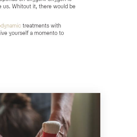
 us. Whitout it, there would be
odynamic
treatments with
ive yourself a momento to