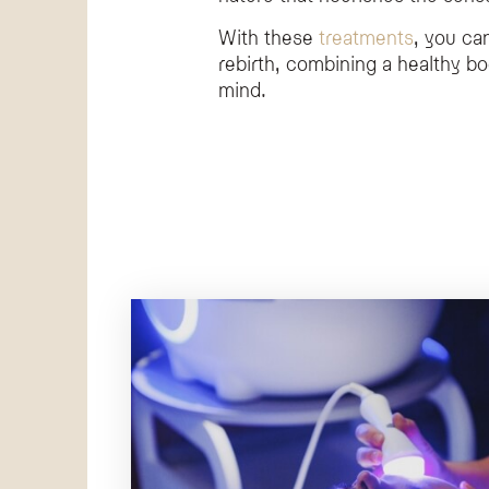
With these
treatments
, you ca
rebirth, combining a healthy b
mind.