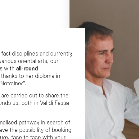
 fast disciplines and currently
various oriental arts, our
s with
all-round
o thanks to her diploma in
iotrainer".
are carried out to share the
unds us, both in Val di Fassa
onalised pathway in search of
ave the possibility of booking
ture, face to face with your