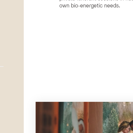
own bio-energetic needs.