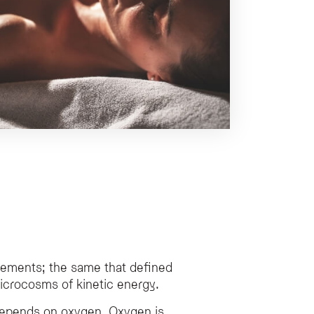
vements; the same that defined
 microcosms of kinetic energy.
depends on oxygen. Oxygen is