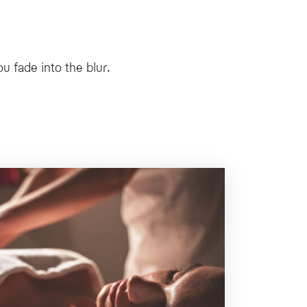
ke Myskinetic and MyBodynamic, mountain-inspired face and body rituals using nat
ory private wellness space immersed in nature.
u fade into the blur.
thy, offering personalized pathways and itinerant nature-based sessions.