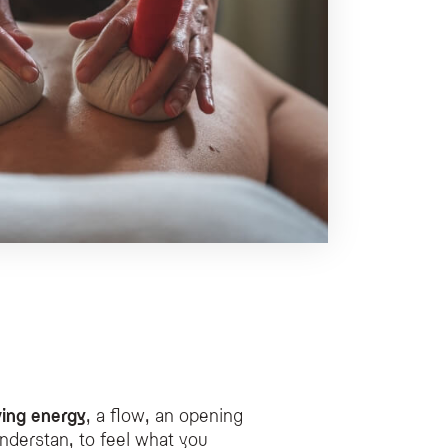
ving energy
, a flow, an opening
nderstan, to feel what you