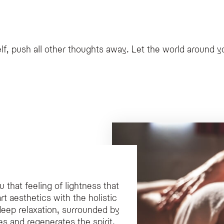
s services including Remise en Forme programs, advanced aesthetic treatments li
ces for couples?
couples that offers exclusive rituals, as well as the Natural SPA Chalet, a two-st
vities?
lf, push all other thoughts away. Let the world around yo
 Irene, who specializes in psychophysical well-being, kinesiology, and naturopa
that feeling of lightness that
rt aesthetics with the holistic
deep relaxation, surrounded by
s and regenerates the spirit.