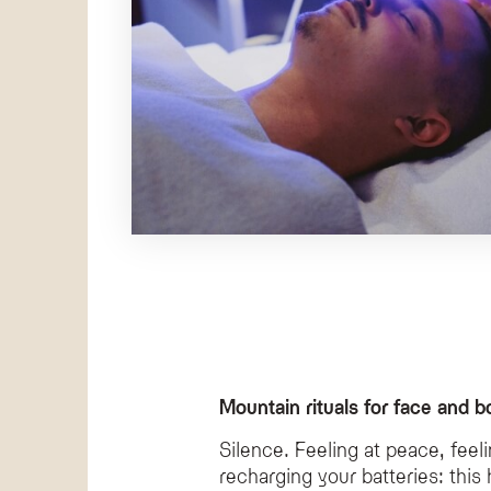
Mountain rituals for face and b
Silence. Feeling at peace, feel
recharging your batteries: th