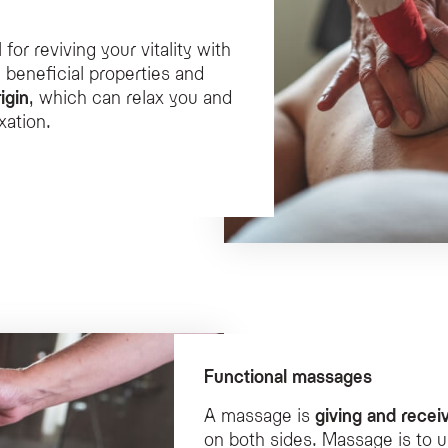
for reviving your vitality with
 beneficial properties and
igin
, which can relax you and
xation.
Functional massages
A massage is
giving and recei
on both sides. Massage is to u