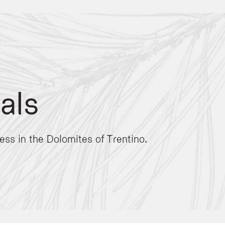
als
re
. The facility focuses on psychophysical well-being through nature-based therap
ess in the Dolomites of Trentino.
 personalized bio-energetic sessions in nature. For those seeking privacy, the ho