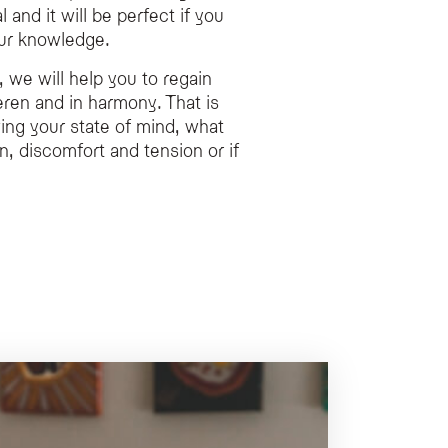
 and it will be perfect if you
our knowledge.
, we will help you to regain
eren and in harmony. That is
ing your state of mind, what
in, discomfort and tension or if