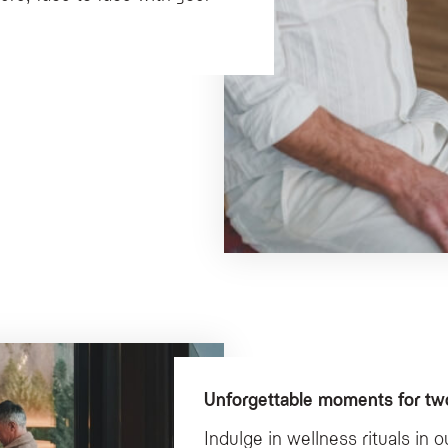
Unforgettable moments for two
Indulge in wellness rituals in 