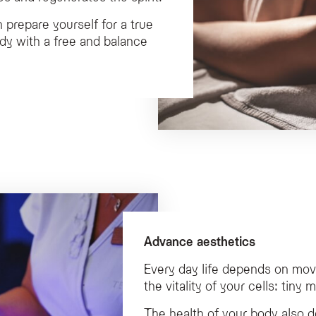
n prepare yourself for a true
ody with a free and balance
Advance aesthetics
Every day life depends on mo
the vitality of your cells: tiny
The health of your body also 