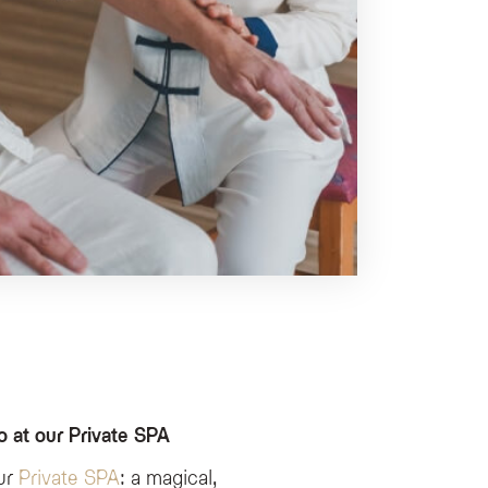
 at our Private SPA
our
Private SPA
: a magical,