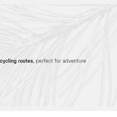
cycling routes
, perfect for adventure
e enthusiasts.
rner for basic maintenance.
er the terrain.
covery after a day on the bike.
de, soothe your muscles with our signature massage using warm aromatic alpine h