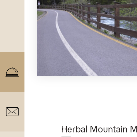
Herbal Mountain 