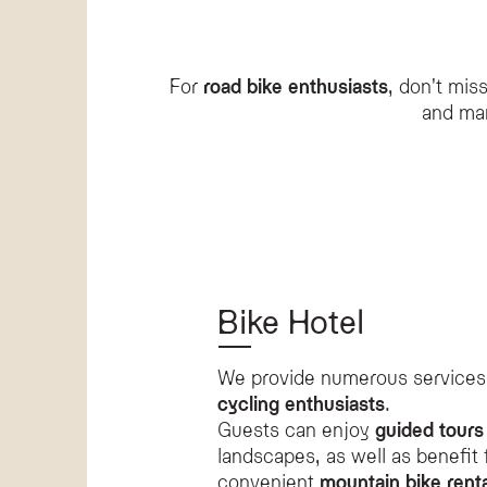
What services does the Olympic Spa Hotel off
For
road bike enthusiasts
, don't mis
The Olympic Spa Hotel provides comprehensive services 
and man
Are e-bikes available at the hotel?
Yes, the Olympic Spa Hotel offers e-bikes through a s
How can I recover after cycling in the Val di 
You can recover at the Olympic Spa Hotel with a speci
Which cycling routes are recommended near
Road bike enthusiasts can access legendary Dolomite pa
Bike Hotel
We provide numerous services 
cycling enthusiasts
.
Guests can enjoy
guided tours
landscapes, as well as benefit
convenient
mountain bike rent