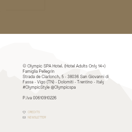
© Olympic SPA Hotel. (Hotel Adults Only 14+)
Famiglia Pellegrin
Strada de Ciarlonch, 5 - 38036 San Giovanni di
Fassa - Vigo (TN) - Dolomiti - Trentino - Italy
#OlympicStyle @Olympicspa
P.Iva 00610910226
CREDITS
NEWSLETTER