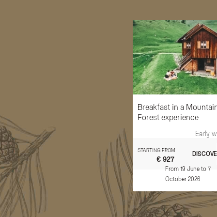
Breakfast in a Mountai
Forest experience
Early 
STARTING FROM
DISCOVE
€ 927
From 19 June to 7
October 2026