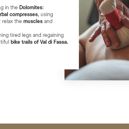
ng in the
Dolomites
:
rbal compresses
, using
 relax the
muscles
and
hing tired legs and regaining
tiful
bike trails of Val di Fassa.