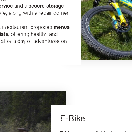
ervice
and a
secure storage
e, along with a repair corner
ur restaurant proposes
menus
ists
, offering healthy and
 after a day of adventures on
E-Bike