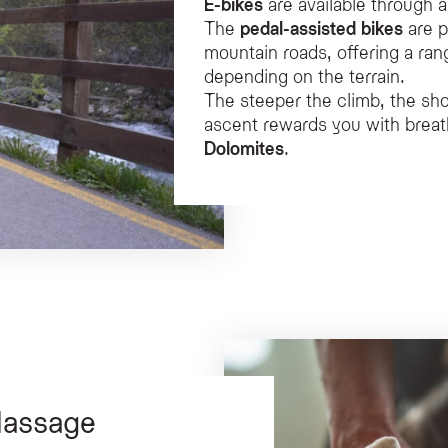
E-bikes
are available through 
The
pedal-assisted bikes
are p
mountain roads, offering a r
depending on the terrain.
The steeper the climb, the shor
ascent rewards you with breat
Dolomites
.
Massage