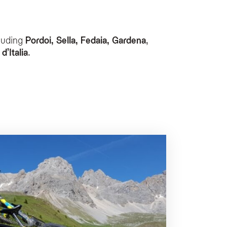
luding
Pordoi, Sella, Fedaia, Gardena
,
e storage area, a bike washing service, and a repair corner for maintenance. Addit
d’Italia
.
edal-assisted support.
specifically designed to relax muscles and soothe tired legs after a day on the b
ed in the Giro d’Italia.