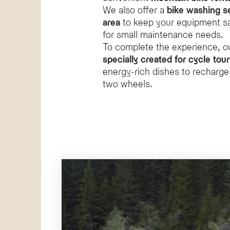
We also offer a
bike washing s
area
to keep your equipment saf
for small maintenance needs.
To complete the experience, o
specially created for cycle tour
energy-rich dishes to recharge
two wheels.