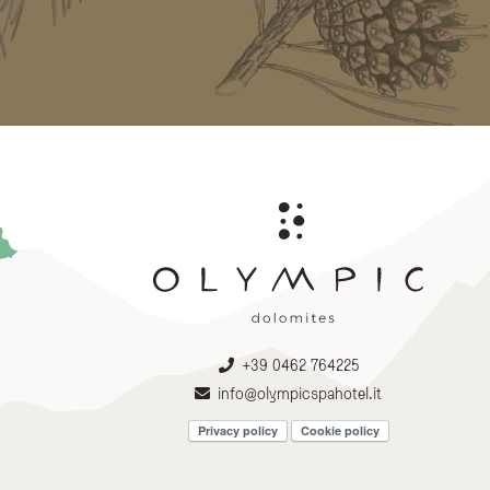
+39 0462 764225
info@olympicspahotel.it
Privacy policy
Cookie policy