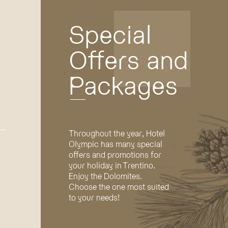
Special
Offers and
Packages
Throughout the year, Hotel
Olympic has many special
offers and promotions for
your holiday in Trentino.
Enjoy the Dolomites.
Choose the one most suited
to your needs!