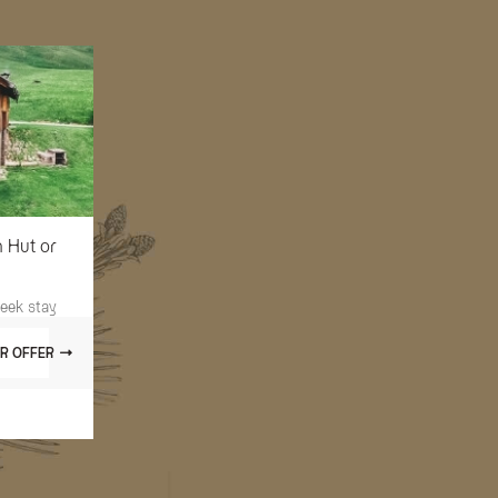
n Hut or
week stay
R OFFER