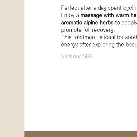
Perfect after a day spent cycli
Enjoy a
massage with warm he
aromatic alpine herbs
to deeply
promote full recovery.
This treatment is ideal for soot
energy after exploring the beau
Visit our SPA