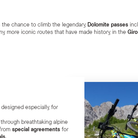
er to cycling enthusiasts?
s the chance to climb the legendary
Dolomite passes
inc
for cyclists, including guided tours, agreements for e-bike rentals, a secure bik
y more iconic routes that have made history in the
Giro 
pecial rental agreement, allowing guests to explore paved mountain roads with p
Fassa?
alized massage using warm herbal compresses and aromatic alpine herbs, which is 
 the hotel?
sses including Pordoi, Sella, Fedaia, and Gardena, which are iconic routes featur
designed especially for
through breathtaking alpine
 from
special agreements
for
als
.