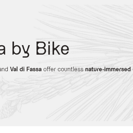
a by Bike
and
Val di Fassa
offer countless
nature-immersed 
 heart of the Dolomites, offering tailored services for both road and mountain bik
ve access to a secure bike storage room, a bike washing station, and a repair co
rough alpine trails to explore the Dolomites safely.
al agreements for high-performance mountain bikes and e-bikes to help you conqu
epares specialized menus rich in energy and nutrients, perfect for fueling your re
iro d’Italia passes, including Pordoi, Sella, Fedaia, and Gardena. After your ri