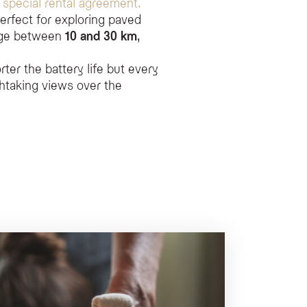
a
special rental agreement.
erfect for exploring paved
ange between
10 and 30 km
,
ter the battery life but every
htaking views over the