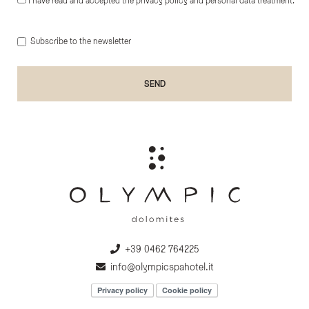
Subscribe to the newsletter
+39 0462 764225
info@olympicspahotel.it
Privacy policy
Cookie policy