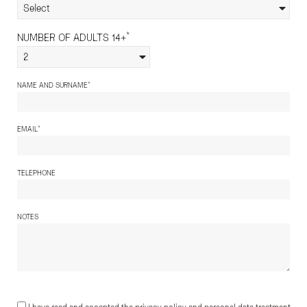
Select
*
NUMBER OF ADULTS 14+
2
*
NAME AND SURNAME
*
EMAIL
TELEPHONE
NOTES
I have read and accepted the privacy policy and personal data treatment.