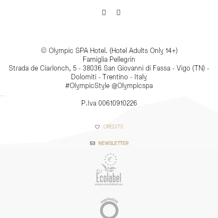
© Olympic SPA Hotel. (Hotel Adults Only 14+)
Famiglia Pellegrin
Strada de Ciarlonch, 5 - 38036 San Giovanni di Fassa - Vigo (TN) -
Dolomiti - Trentino - Italy
#OlympicStyle @Olympicspa
P.Iva 00610910226
CREDITS
NEWSLETTER