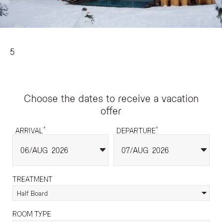
Booking directly with the Olympic SPA Hotel offers benefits such as no interme
Where is the Olympic SPA Hotel located?
The hotel is situated in the Val di Fassa region of the Italian Dolomites, specif
5
Choose the dates to receive a vacation
offer
*
*
ARRIVAL
DEPARTURE
06
AUG
2026
07
AUG
2026
TREATMENT
Half Board
ROOM TYPE