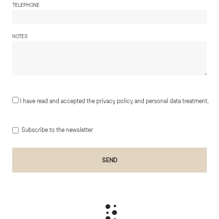
TELEPHONE
NOTES
I have read and accepted the privacy policy and personal data treatment.
Subscribe to the newsletter