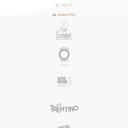
CREDITS
NEWSLETTER