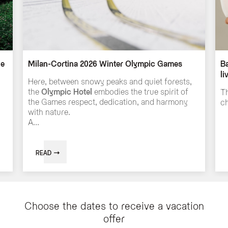
he
Milan-Cortina 2026 Winter Olympic Games
Ba
li
Here, between snowy peaks and quiet forests,
the
Olympic Hotel
embodies the true spirit of
Th
the Games respect, dedication, and harmony
ch
with nature.
A...
READ
Choose the dates to receive a vacation
offer