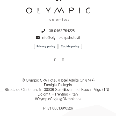
+39 0462 764225
info@olympicspahotel.it
Privacy policy
Cookie policy
© Olympic SPA Hotel. (Hotel Adults Only 14+)
Famiglia Pellegrin
Strada de Ciarlonch, 5 - 38036 San Giovanni di Fassa - Vigo (TN) -
Dolomiti - Trentino - Italy
#OlympicStyle @Olympicspa
P.Iva 00610910226