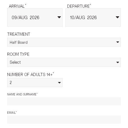
*
*
ARRIVAL
DEPARTURE
09
AUG
2026
10
AUG
2026
TREATMENT
Half Board
ROOM TYPE
Select
*
NUMBER OF ADULTS 14+
2
*
NAME AND SURNAME
*
EMAIL