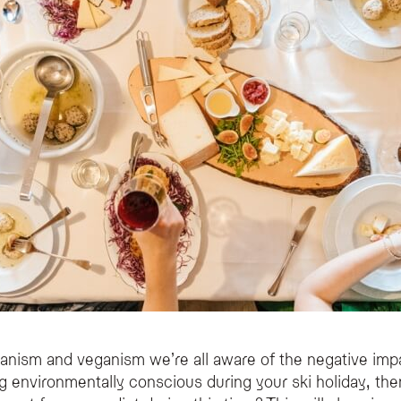
rianism and veganism we’re all aware of the negative imp
ng environmentally conscious during your ski holiday, the