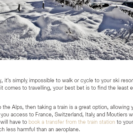
 it’s simply impossible to walk or cycle to your ski reso
 it comes to travelling, your best bet is to find the leas
o the Alps, then taking a train is a great option, allowing
you access to France, Switzerland, Italy and Moutiers wh
will have to
book a transfer from the train station
to your
ch less harmful than an aeroplane.