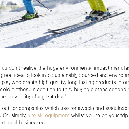
f us don’t realise the huge environmental impact manufa
 a great idea to look into sustainably sourced and environ
ple, who create high quality, long lasting products in or
ur old clothes. In addition to this, buying clothes second
e possibility of a great deal!
ook out for companies which use renewable and sustainabl
. Or, simply
hire ski equipment
whilst you’re on your tri
rt local businesses.