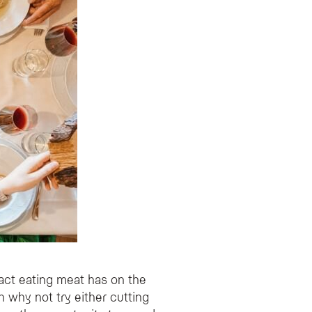
act eating meat has on the
n why not try either cutting