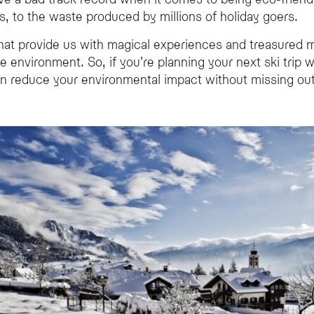
hile on a ski holiday?
, to the waste produced by millions of holiday goers.
ble travel methods like trains, opting for eco-conscious accommodation that us
 that provide us with magical experiences and treasure
dly place to stay in the Alps?
e environment. So, if you’re planning your next ski trip 
ability by exclusively using renewable energy from water and solar power, and by 
n reduce your environmental impact without missing out
n alpine ski resort?
y friendly than flying; you can reach major hubs like Geneva, and from there take 