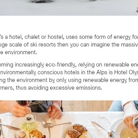
 a hotel, chalet or hostel, uses some form of energy for
uge scale of ski resorts then you can imagine the mass
he environment.
ing increasingly eco-friendly, relying on renewable ene
ironmentally conscious hotels in the Alps is Hotel Olymp
ting the environment by only using renewable energy fro
armers, thus avoiding excessive emissions.