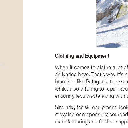
Clothing and Equipment
When it comes to clothe a lot o
deliveries have. That’s why it’s
brands – like Patagonia for exam
whilst also offering to repair yo
ensuring less waste along with th
Similarly, for ski equipment, l
recycled or responsibly sourced
manufacturing and further suppo