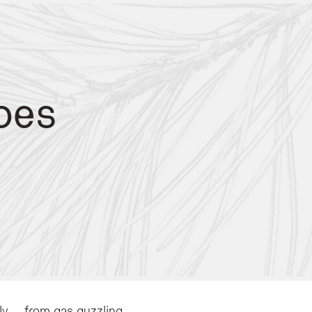
pes
n Val di Fassa demonstrates commitment to these values by operating entirely o
s to minimize transport emissions.
fast fashion and manufacturing.
ly – from gas guzzling