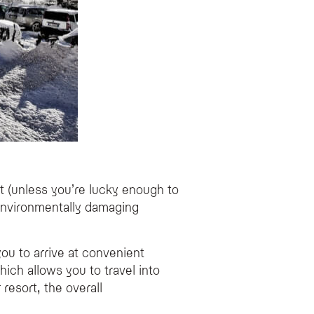
rt (unless you’re lucky enough to
t environmentally damaging
 you to arrive at convenient
ich allows you to travel into
 resort, the overall