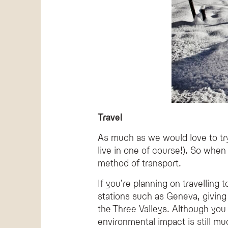
Travel
As much as we would love to try,
live in one of course!). So when
method of transport.
If you’re planning on travelling t
stations such as Geneva, giving 
the Three Valleys. Although you 
environmental impact is still mu