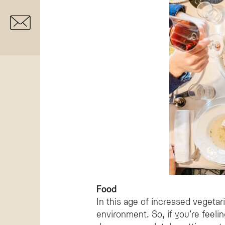
Food
In this age of increased vegeta
environment. So, if you’re feeli