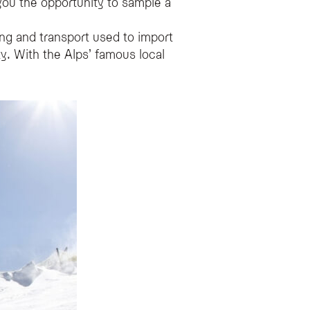
 you the opportunity to sample a
ing and transport used to import
ty. With the Alps’ famous local