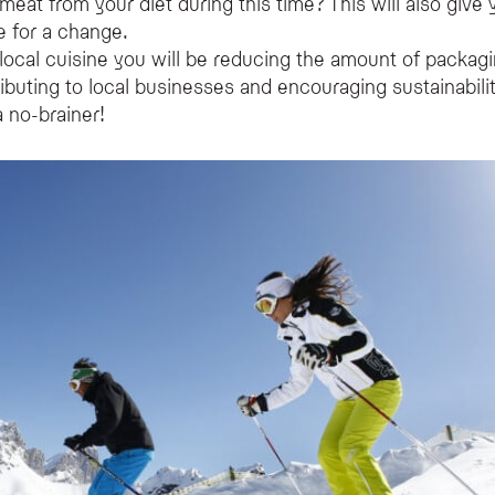
eat from your diet during this time? This will also give
ne for a change.
 local cuisine you will be reducing the amount of packag
ributing to local businesses and encouraging sustainabili
 no-brainer!