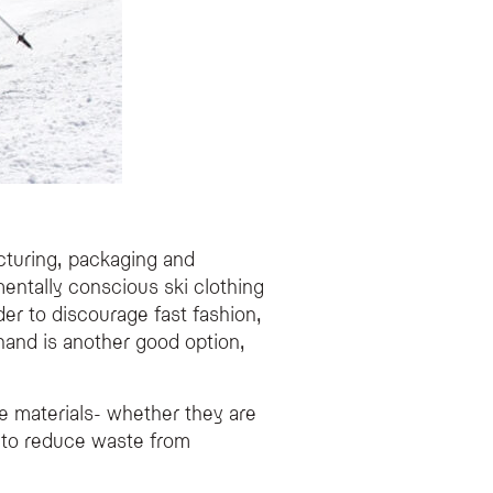
cturing, packaging and
mentally conscious ski clothing
der to discourage fast fashion,
 hand is another good option,
e materials- whether they are
p to reduce waste from