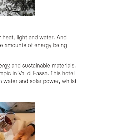
 heat, light and water. And
ive amounts of energy being
rgy and sustainable materials.
ic in Val di Fassa. This hotel
m water and solar power, whilst