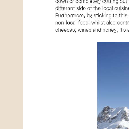
down or completely cutting out m
different side of the local cuisi
Furthermore, by sticking to this
non-local food, whilst also cont
cheeses, wines and honey, it’s a