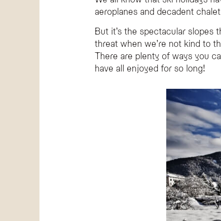
How can I reduce my environmental impact w
aeroplanes and decadent chalets
You can reduce your impact by choosing more sustaina
But it’s the spectacular slopes
Why is Hotel Olympic considered an eco-frien
threat when we’re not kind to th
Hotel Olympic in Val di Fassa is dedicated to sustain
There are plenty of ways you ca
What is a more sustainable way to travel to a
have all enjoyed for so long!
Traveling by train is significantly more environmentall