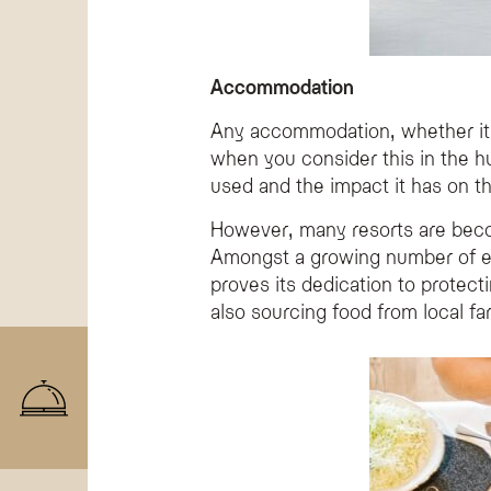
Accommodation
Any accommodation, whether it’s
when you consider this in the h
used and the impact it has on t
However, many resorts are becom
Amongst a growing number of env
proves its dedication to protec
also sourcing food from local f