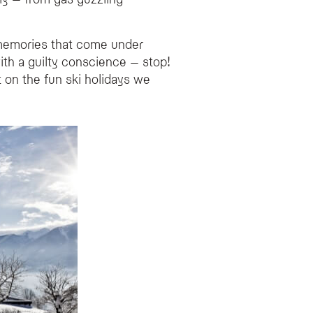
es renewable energy, eating local seasonal produce, and choosing sustainable o
d memories that come under
with a guilty conscience – stop!
sourcing food from local farmers to minimize emissions.
 on the fun ski holidays we
a local transfer to your destination.