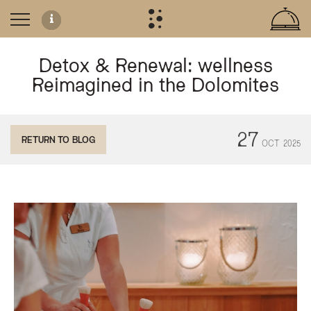
Detox & Renewal: wellness
Reimagined in the Dolomites
Detox & Renewal at Te Jaga Spa
27
RETURN TO BLOG
OCT
2025
Located in the Dolomites of Trentino, the Olympic SPA Hotel offers a dedicat
Key Holistic Treatments
Finnish Sauna:
Utilized for detoxification and muscle relaxation thro
Earth & Sky Massage:
A specialized ritual focusing on energy pathways
Orthobionomy Postural Therapy:
Targeted techniques for physical 
Abhyanga:
Traditional Ayurvedic oil massage for nervous system sup
Lomi Lomi Nui:
A rhythmic Hawaiian-inspired massage designed to 
The spa is staffed by naturopaths and holistic therapists who tailor these rit
What is the Detox & Renewal programme at Olympic SPA Hotel?