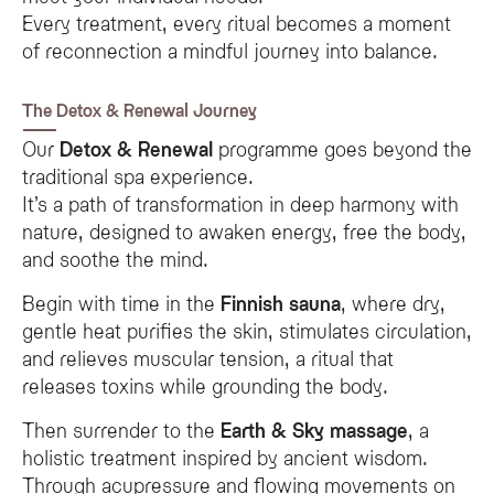
Every treatment, every ritual becomes a moment
of reconnection a mindful journey into balance.
The Detox & Renewal Journey
Our
Detox & Renewal
programme goes beyond the
traditional spa experience.
It’s a path of transformation in deep harmony with
nature, designed to awaken energy, free the body,
and soothe the mind.
Begin with time in the
Finnish sauna
, where dry,
gentle heat purifies the skin, stimulates circulation,
and relieves muscular tension, a ritual that
releases toxins while grounding the body.
Then surrender to the
Earth & Sky massage
, a
holistic treatment inspired by ancient wisdom.
Through acupressure and flowing movements on