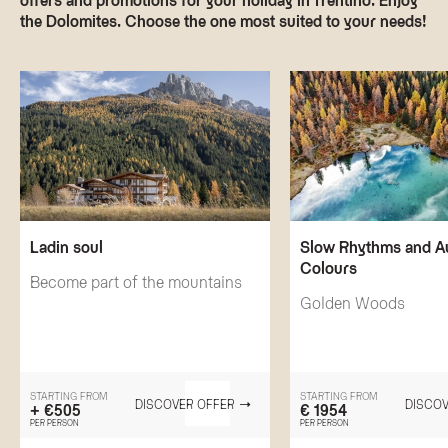
the Dolomites. Choose the one most suited to your needs!
Ladin soul
Slow Rhythms and 
Colours
Become part of the mountains
Golden Woods
STARTING FROM
STARTING FROM
DISCOVER OFFER
DISCOV
+ €505
€ 1954
PER PERSON
PER PERSON