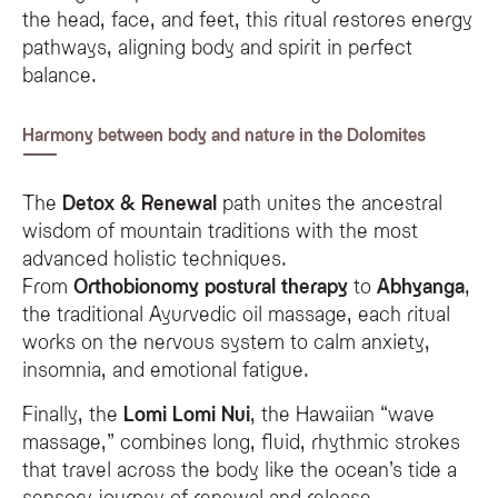
the head, face, and feet, this ritual restores energy
pathways, aligning body and spirit in perfect
balance.
Harmony between body and nature in the Dolomites
The
Detox & Renewal
path unites the ancestral
wisdom of mountain traditions with the most
advanced holistic techniques.
From
Orthobionomy postural therapy
to
Abhyanga
,
the traditional Ayurvedic oil massage, each ritual
works on the nervous system to calm anxiety,
insomnia, and emotional fatigue.
Finally, the
Lomi Lomi Nui
, the Hawaiian “wave
massage,” combines long, fluid, rhythmic strokes
that travel across the body like the ocean’s tide a
sensory journey of renewal and release.