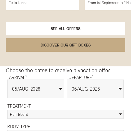
Tutto l'anno
From 1st September to 2 N
SEE ALL OFFERS
DISCOVER OUR GIFT BOXES
Choose the dates to receive a vacation offer
*
*
ARRIVAL
DEPARTURE
05
AUG
2026
06
AUG
2026
TREATMENT
Half Board
ROOM TYPE