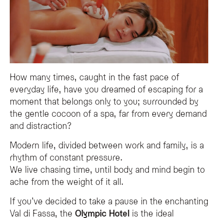
The Detox & Renewal programme is a holistic wellness path at the Olympic SP
What specific spa treatments are included in the Detox & Renew
The journey features purifying sessions in the Finnish sauna, followed by h
Is the Olympic SPA Hotel suitable for a wellness retreat?
Yes, the Olympic SPA Hotel in Val di Fassa serves as a serene wellness sanctu
How many times, caught in the fast pace of
everyday life, have you dreamed of escaping for a
moment that belongs only to you; surrounded by
the gentle cocoon of a spa, far from every demand
and distraction?
Modern life, divided between work and family, is a
rhythm of constant pressure.
We live chasing time, until body and mind begin to
ache from the weight of it all.
If you’ve decided to take a pause in the enchanting
Val di Fassa, the
Olympic Hotel
is the ideal