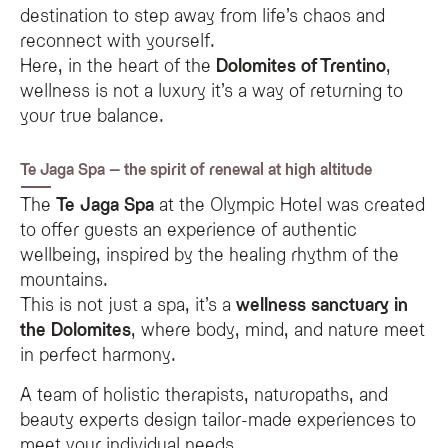
destination to step away from life’s chaos and
reconnect with yourself.
Here, in the heart of the
Dolomites of Trentino
,
wellness is not a luxury it’s a way of returning to
your true balance.
Te Jaga Spa – the spirit of renewal at high altitude
The
Te Jaga Spa
at the Olympic Hotel was created
to offer guests an experience of authentic
wellbeing, inspired by the healing rhythm of the
mountains.
This is not just a spa, it’s a
wellness sanctuary in
the Dolomites
, where body, mind, and nature meet
in perfect harmony.
A team of holistic therapists, naturopaths, and
beauty experts design tailor-made experiences to
meet your individual needs.