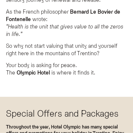
As the French philosopher
Bernard Le Bovier de
Fontenelle
wrote:
“Health is the unit that gives value to all the zeros
in life.”
So why not start valuing that unity and yourself
right here in the mountains of Trentino?
Your body is asking for peace.
The
Olympic Hotel
is where it finds it.
Special Offers and Packages
Throughout the year, Hotel Olympic has many special
offers and promotions for your holiday in Trentino. Enjoy