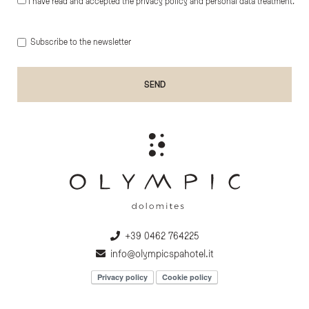
I have read and accepted the privacy policy and personal data treatment.
Subscribe to the newsletter
+39 0462 764225
info@olympicspahotel.it
Privacy policy
Cookie policy