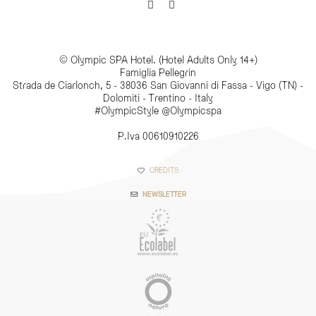
© Olympic SPA Hotel. (Hotel Adults Only 14+)
Famiglia Pellegrin
Strada de Ciarlonch, 5 - 38036 San Giovanni di Fassa - Vigo (TN) -
Dolomiti - Trentino - Italy
#OlympicStyle @Olympicspa
P.Iva 00610910226
CREDITS
NEWSLETTER