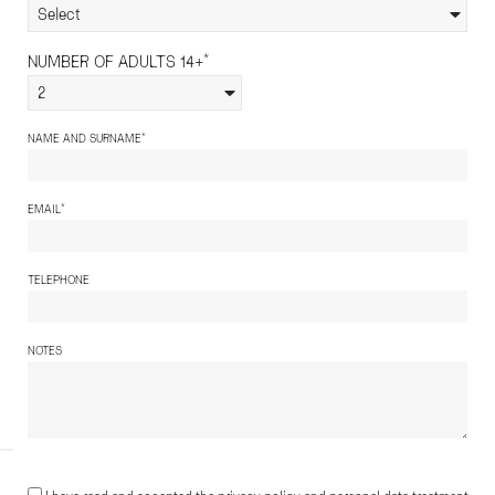
Select
*
NUMBER OF ADULTS 14+
2
*
NAME AND SURNAME
*
EMAIL
TELEPHONE
NOTES