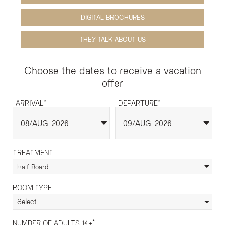
DIGITAL BROCHURES
THEY TALK ABOUT US
Choose the dates to receive a vacation
offer
*
*
ARRIVAL
DEPARTURE
08
AUG
2026
09
AUG
2026
TREATMENT
Half Board
ROOM TYPE
Select
*
NUMBER OF ADULTS 14+