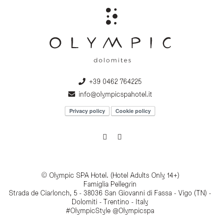
+39 0462 764225
info@olympicspahotel.it
Privacy policy
Cookie policy
© Olympic SPA Hotel. (Hotel Adults Only 14+)
Famiglia Pellegrin
Strada de Ciarlonch, 5 - 38036 San Giovanni di Fassa - Vigo (TN) -
Dolomiti - Trentino - Italy
#OlympicStyle @Olympicspa