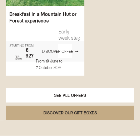
Breakfast in a Mountain Hut or
Forest experience
Early
week stay
STARTING FROM
€
DISCOVER OFFER
927
PER
ROOM
From 19 June to
7 October 2026
SEE ALL OFFERS
DISCOVER OUR GIFT BOXES