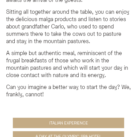
Sitting all together around the table, you can enjoy
the delicious malga products and listen to stories
about grandfather Carlo, who used to spend
summers there to take the cows out to pasture
and stay in the mountain pastures.
A simple but authentic meal, reminiscent of the
frugal breakfasts of those who work in the
mountain pastures and which will start your day in
close contact with nature and its energy.
Can you imagine a better way to start the day? We,
frankly, cannot!
ITALIAN EXPERIENCE
A DAY AT THE OLYMPIC SPA HOTEL