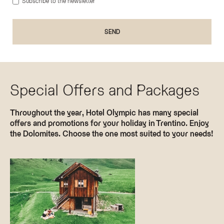
Subscribe to the newsletter
Special Offers and Packages
Throughout the year, Hotel Olympic has many special
offers and promotions for your holiday in Trentino. Enjoy
the Dolomites. Choose the one most suited to your needs!