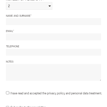
2
*
NAME AND SURNAME
*
EMAIL
TELEPHONE
NOTES
I have read and accepted the privacy policy and personal data treatment.