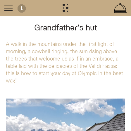
Grandfather's hut
A walk in the mountains under the first light of
Authentic Breakfast at Grandpa's Hut
morning, a cowbell ringing, the sun rising above
Experience a traditional mountain breakfast at 'Grandpa's hut' in Fuciade, exc
the trees that welcome us as if in an embrace, a
What to Expect
table laid with the delicacies of the Val di Fassa:
Prepared with care by the hotel staff, the breakfast features a selection of f
this is how to start your day at Olympic in the best
Locally sourced ingredients:
Fresh milk, malga butter, assorted cold
way!
Traditional atmosphere:
Fresh bread and mountain potatoes served i
Storytelling:
Hear historical accounts of grandfather Carlo's life as 
What is the 'Grandpa's hut' breakfast experience?
The 'Grandpa's hut' breakfast is a traditional morning experience at the Ol
What is included in the mountain hut breakfast?