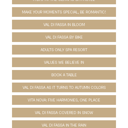
MAKE YOUR MOMENTS SPECIAL, BE ROMANTIC!
VAL DI FASSA IN BLOOM
VAL DI FASSA BY BIKE
ADULTS ONLY SPA RESORT
VALUES WE BELIEVE IN
BOOK A TABLE
VAL DI FASSA AS IT TURNS TO AUTUMN COLORS
VITA NOVA: FIVE HARMONIES, ONE PLACE
VAL DI FASSA COVERED IN SNOW
VAL DI FASSA IN THE RAIN