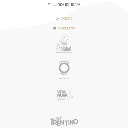
P.Iva 00610910226
CREDITS
NEWSLETTER