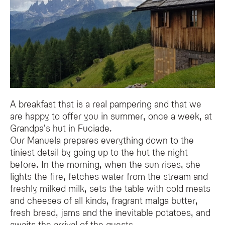
This authentic breakfast features fresh local products, including freshly milk
Can guests learn about local traditions during the breakfast?
Yes, while enjoying the meal at the mountain hut, guests can listen to stories
A breakfast that is a real pampering and that we
are happy to offer you in summer, once a week, at
Grandpa's hut in Fuciade.
Our Manuela prepares everything down to the
tiniest detail by going up to the hut the night
before. In the morning, when the sun rises, she
lights the fire, fetches water from the stream and
freshly milked milk, sets the table with cold meats
and cheeses of all kinds, fragrant malga butter,
fresh bread, jams and the inevitable potatoes, and
awaits the arrival of the guests.