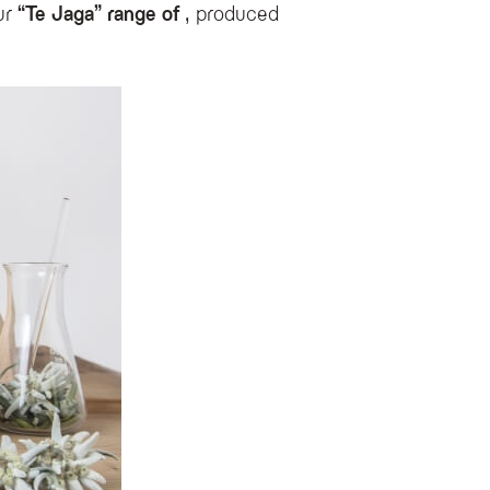
ur
“Te Jaga” range of
, produced