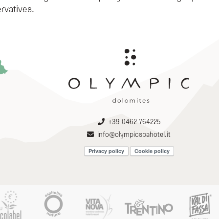
rvatives.
+39 0462 764225
info@olympicspahotel.it
Privacy policy
Cookie policy