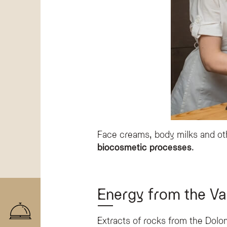
Face creams, body milks and oth
biocosmetic processes
.
Energy from the Val
Extracts of rocks from the Dolo