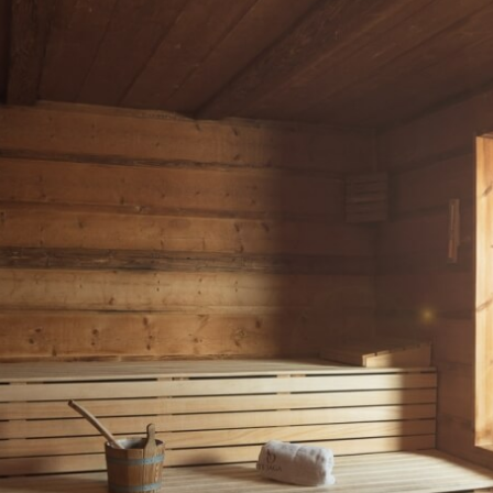
roducts, including face creams and body milks, crafted exclusively for the Active H
oducts?
e Val di Fassa region, such as extracts of Dolomite rocks, mountain milk, edelwei
iendly?
lly friendly and are produced without the use of artificial colourings or preserva