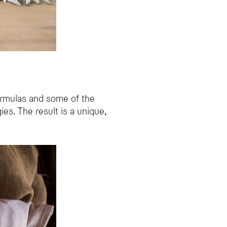
ormulas and some of the
es. The result is a unique,