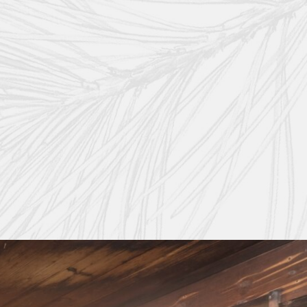
onal-grade skincare products capture the natural essence of the Val di Fassa reg
include:
imum purity and compatibility with your skin.