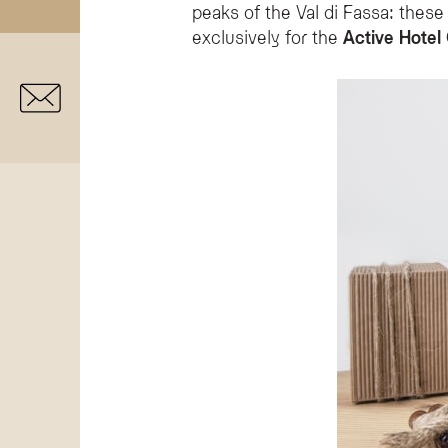
peaks of the Val di Fassa: these
exclusively for the
Active Hotel 