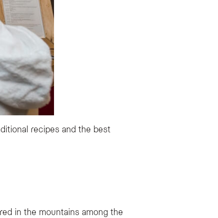
ditional recipes and the best
ered in the mountains among the