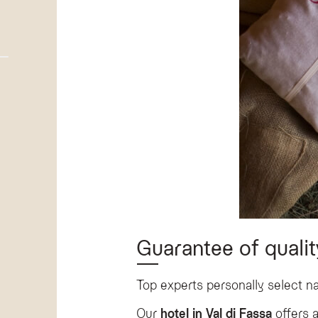
Guarantee of qualit
Top experts personally select na
Our
hotel in Val di Fassa
offers a