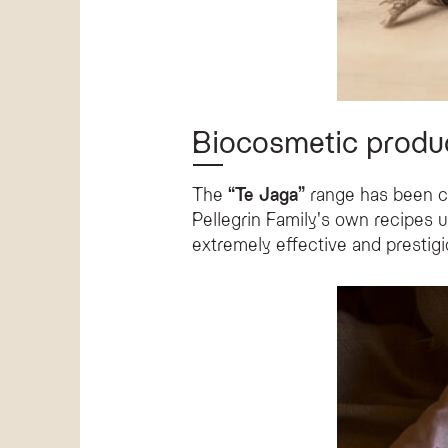
Biocosmetic produ
The
“Te Jaga”
range has been cr
Pellegrin Family's own recipes 
extremely effective and prestigi