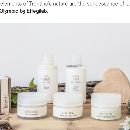
 elements of Trentino’s nature are the very essence of o
Olympic by Effegilab
.