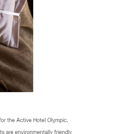
for the Active Hotel Olympic.
ts are environmentally friendly