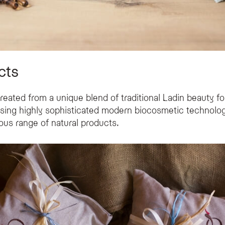
cts
eated from a unique blend of traditional Ladin beauty f
using highly sophisticated modern biocosmetic technologi
ous range of natural products.