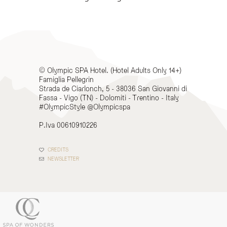
© Olympic SPA Hotel. (Hotel Adults Only 14+)
Famiglia Pellegrin
Strada de Ciarlonch, 5 - 38036 San Giovanni di
Fassa - Vigo (TN) - Dolomiti - Trentino - Italy
#OlympicStyle @Olympicspa
P.Iva 00610910226
CREDITS
NEWSLETTER