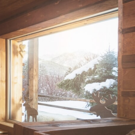
otel Olympic by Effegilab using traditional Ladin beauty formulas and mountain ing
ss, and hay.
tives.