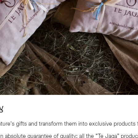
y
ture's gifts and transform them into exclusive products 
n absolute guarantee of quality: all the “Te Jaga” produc