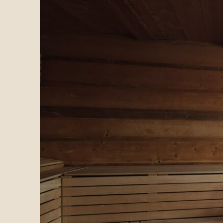
What is the Te Jaga biocosmetic line?
The Te Jaga line is a collection of natural skincare p
What ingredients are used in the Te Jaga pr
Te Jaga products incorporate natural elements from th
Are the Te Jaga products environmentally fr
Yes, all Te Jaga biocosmetic products are environmenta