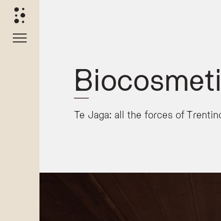
Biocosmeti
Te Jaga: all the forces of Trenti
The Te Jaga Biocosmetic Range
The
Te Jaga
biocosmetic collection is exclusively deve
Natural Ingredients and Formulation
The product line is crafted using a blend of tradition
Extracts of Dolomite rocks
Mountain milk
Wild-harvested edelweiss
Alpine hay
Every product in the range is strictly
environmentally