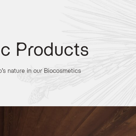
c Products
no’s nature in our Biocosmetics
loped for the Active Hotel Olympic in collaboration with
Effegilab
. These professi
al Ladin beauty formulas and contemporary scientific innovation. Key components 
 friendly
, formulated without synthetic colorings or preservatives to ensure max