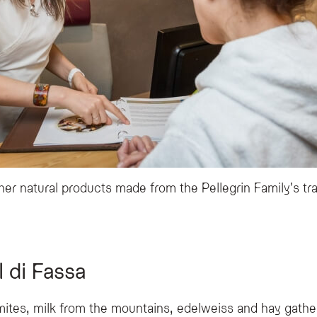
er natural products made from the Pellegrin Family's tra
 di Fassa
mites, milk from the mountains, edelweiss and hay gath