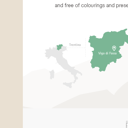
and free of colourings and prese