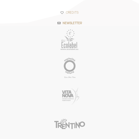
CREDITS
NEWSLETTER