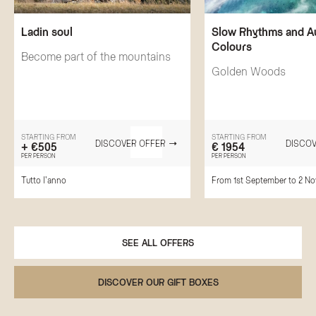
Ladin soul
Slow Rhythms and 
Colours
Become part of the mountains
Golden Woods
STARTING FROM
STARTING FROM
DISCOVER OFFER
DISCOV
+ €505
€ 1954
PER PERSON
PER PERSON
Tutto l'anno
From 1st September to 2 N
SEE ALL OFFERS
DISCOVER OUR GIFT BOXES