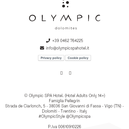
+39 0462 764225
info@olympicspahotel.it
Privacy policy
Cookie policy
© Olympic SPA Hotel. (Hotel Adults Only 14+)
Famiglia Pellegrin
Strada de Ciarlonch, 5 - 38036 San Giovanni di Fassa - Vigo (TN) -
Dolomiti - Trentino - Italy
#OlympicStyle @Olympicspa
P.Iva 00610910226