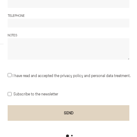
TELEPHONE
NOTES
I have read and accepted the privacy policy and personal data treatment.
Subscribe to the newsletter