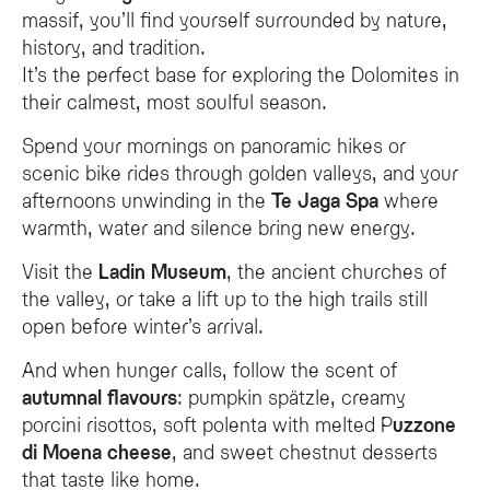
massif, you’ll find yourself surrounded by nature,
history, and tradition.
It’s the perfect base for exploring the Dolomites in
their calmest, most soulful season.
Spend your mornings on panoramic hikes or
scenic bike rides through golden valleys, and your
afternoons unwinding in the
Te Jaga Spa
where
warmth, water and silence bring new energy.
Visit the
Ladin Museum
, the ancient churches of
the valley, or take a lift up to the high trails still
open before winter’s arrival.
And when hunger calls, follow the scent of
autumnal flavours
: pumpkin spätzle, creamy
porcini risottos, soft polenta with melted P
uzzone
di Moena cheese
, and sweet chestnut desserts
that taste like home.