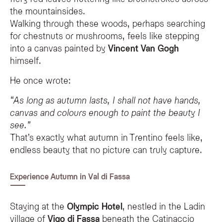
the mountainsides.
Walking through these woods, perhaps searching
for chestnuts or mushrooms, feels like stepping
into a canvas painted by
Vincent Van Gogh
himself.
He once wrote:
“As long as autumn lasts, I shall not have hands,
canvas and colours enough to paint the beauty I
see.”
That’s exactly what autumn in Trentino feels like,
endless beauty that no picture can truly capture.
Experience Autumn in Val di Fassa
Staying at the
Olympic Hotel
, nestled in the Ladin
village of
Vigo di Fassa
beneath the Catinaccio