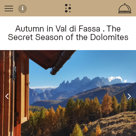
Autumn in Val di Fassa . The
Secret Season of the Dolomites
Autumn in Val di Fassa: The Secret Season
Experience the tranquil beauty of the Dolomites from late September through N
Autumn Activities and Wellness
Guests can enjoy panoramic hiking trails and scenic cycling routes, with access
Authentic Seasonal Dining
The hotel celebrates the flavors of autumn with traditional regional dishes, in
Pumpkin spätzle
Creamy porcini risottos
Soft polenta with Puzzone di Moena cheese
Chestnut-based desserts