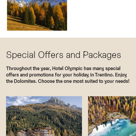
Special Offers and Packages
Throughout the year, Hotel Olympic has many special
offers and promotions for your holiday in Trentino. Enjoy
the Dolomites. Choose the one most suited to your needs!