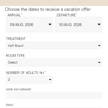
Choose the dates to receive a vacation offer
*
*
ARRIVAL
DEPARTURE
09
AUG
2026
10
AUG
2026
TREATMENT
Half Board
ROOM TYPE
Select
*
NUMBER OF ADULTS 14+
2
*
NAME AND SURNAME
*
EMAIL