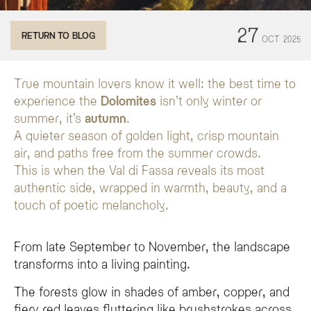
Why is autumn considered the best time to visit the Dolomites?
27
RETURN TO BLOG
OCT
2025
Autumn in the Dolomites offers a quieter experience with golden landscapes, 
What activities can I enjoy in Val di Fassa during autumn?
In Val di Fassa, you can enjoy panoramic hikes, scenic bike rides, visits to th
True mountain lovers know it well: the best time to
experience the
Dolomites
isn’t only winter or
What traditional food can I taste at the Olympic Spa Hotel dur
summer, it’s
autumn
.
The Olympic Spa Hotel features authentic autumnal flavors, including pumpk
A quieter season of golden light, crisp mountain
air, and paths free from the summer crowds.
This is when the Val di Fassa reveals its most
authentic side, wrapped in warmth, beauty, and a
touch of poetic melancholy.
From late September to November, the landscape
transforms into a living painting.
The forests glow in shades of amber, copper, and
fiery red leaves fluttering like brushstrokes across