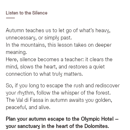
Listen to the Silence
Autumn teaches us to let go of what’s heavy,
unnecessary, or simply past.
In the mountains, this lesson takes on deeper
meaning.
Here, silence becomes a teacher: it clears the
mind, slows the heart, and restores a quiet
connection to what truly matters.
So, if you long to escape the rush and rediscover
your rhythm, follow the whisper of the forest.
The Val di Fassa in autumn awaits you golden,
peaceful, and alive.
Plan your autumn escape to the Olympic Hotel –
your sanctuary in the heart of the Dolomites.