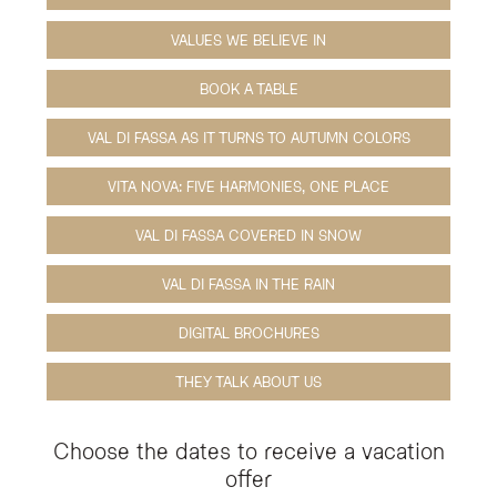
VALUES WE BELIEVE IN
BOOK A TABLE
VAL DI FASSA AS IT TURNS TO AUTUMN COLORS
VITA NOVA: FIVE HARMONIES, ONE PLACE
VAL DI FASSA COVERED IN SNOW
VAL DI FASSA IN THE RAIN
DIGITAL BROCHURES
THEY TALK ABOUT US
Choose the dates to receive a vacation
offer