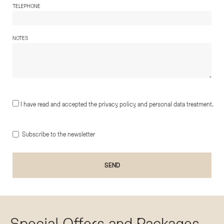
TELEPHONE
NOTES
I have read and accepted the privacy policy and personal data treatment.
Subscribe to the newsletter
Special Offers and Packages