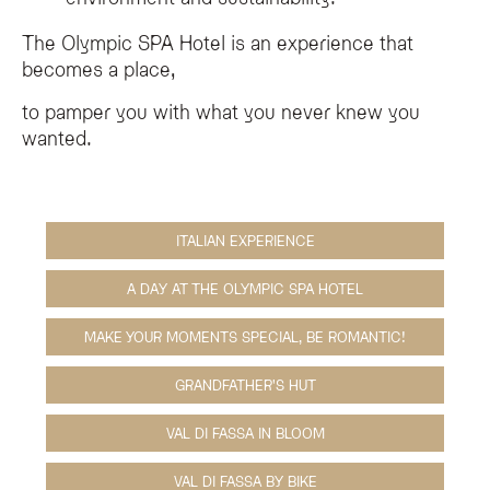
The Olympic SPA Hotel is an experience that
becomes a place,
to pamper you with what you never knew you
wanted.
ITALIAN EXPERIENCE
A DAY AT THE OLYMPIC SPA HOTEL
MAKE YOUR MOMENTS SPECIAL, BE ROMANTIC!
GRANDFATHER'S HUT
VAL DI FASSA IN BLOOM
VAL DI FASSA BY BIKE