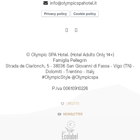
info@olympicspahotel.it
Privacy policy
Cookie policy
© Olympic SPA Hotel. (Hotel Adults Only 14+)
Famiglia Pellegrin
Strada de Ciarlonch, 5 - 38036 San Giovanni di Fassa - Vigo (TN) -
Dolomiti - Trentino - Italy
#OlympicStyle @Olympicspa
P.Iva 00610910226
CREDITS
NEWSLETTER