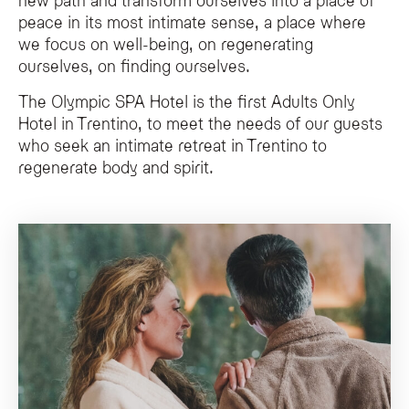
peace in its most intimate sense, a place where
The Olympic SPA Hotel is exclusively for guests aged 14 years and older, mai
we focus on well-being, on regenerating
ourselves, on finding ourselves.
The Olympic SPA Hotel is the first Adults Only
Hotel in Trentino, to meet the needs of our guests
who seek an intimate retreat in Trentino to
regenerate body and spirit.