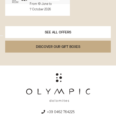
PER
ROOM
From 19 June to
7 October 2026
SEE ALL OFFERS
DISCOVER OUR GIFT BOXES
+39 0462 764225