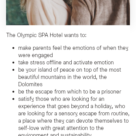
The Olympic SPA Hotel wants to:
make parents feel the emotions of when they
were engaged
take stress offline and activate emotion
be your island of peace on top of the most
beautiful mountains in the world, the
Dolomites
be the escape from which to be a prisoner
satisfy those who are looking for an
experience that goes beyond a holiday, who
are looking for a sensory escape from routine,
a place where they can devote themselves to
self-love with great attention to the
environment and sustainability.