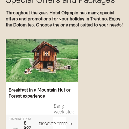
Throughout the year, Hotel Olympic has many special
offers and promotions for your holiday in Trentino. Enjoy
the Dolomites. Choose the one most suited to your needs!
Breakfast in a Mountain Hut or
Forest experience
Early
week stay
STARTING FROM
€
DISCOVER OFFER
927