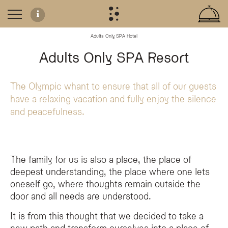
Adults Only SPA Hotel
Adults-Only Retreat in the Dolomites
Adults Only SPA Resort
The Olympic SPA Hotel offers an exclusive, tranquil atmosphere in the heart 
A Focus on Well-being and Sustainability
The Olympic whant to ensure that all of our guests
have a relaxing vacation and fully enjoy the silence
Our commitment to an adults-only concept is rooted in the desire to offer a 
and peacefulness.
Emotional Restoration:
A setting designed to help guests disconnect
Sustainability:
An approach that integrates deep respect for the sur
Regenerative Stays:
Dedicated services and spaces for those who prior
The family for us is also a place, the place of
deepest understanding, the place where one lets
What does 'Adults Only' mean at the Olympic SPA Hotel?
oneself go, where thoughts remain outside the
The Olympic SPA Hotel is an Adults Only resort, welcoming guests aged 14 an
door and all needs are understood.
Why did the Olympic SPA Hotel choose to become an Adults Onl
The hotel transitioned to an Adults Only concept to prioritize the tranquility 
It is from this thought that we decided to take a
Are children allowed at the Olympic SPA Hotel?
new path and transform ourselves into a place of