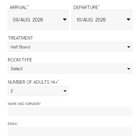
*
*
ARRIVAL
DEPARTURE
09
AUG
2026
10
AUG
2026
TREATMENT
Half Board
ROOM TYPE
Select
*
NUMBER OF ADULTS 14+
2
*
NAME AND SURNAME
*
EMAIL