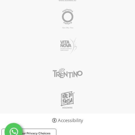
Accessibility
Your Privacy Choices